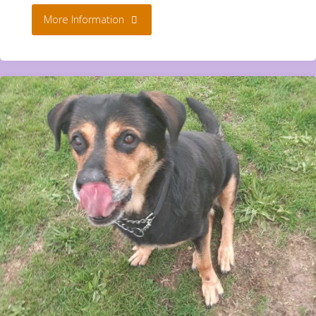
"Twirl
More Information
**Rehomed**"