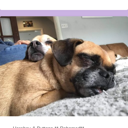
**Rehomed**"