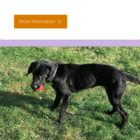
…
"Bunnies
More Information
**
Rehomed**"