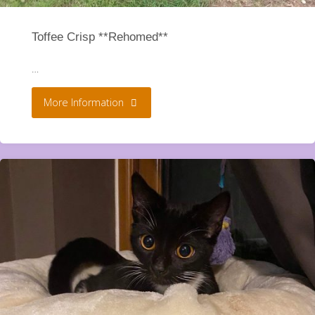
Toffee Crisp **Rehomed**
…
"Toffee
More Information
Crisp
**Rehomed**"