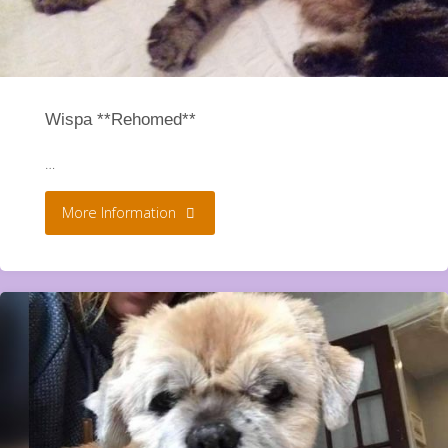
Wispa **Rehomed**
…
"Wispa
More Information
**Rehomed**"