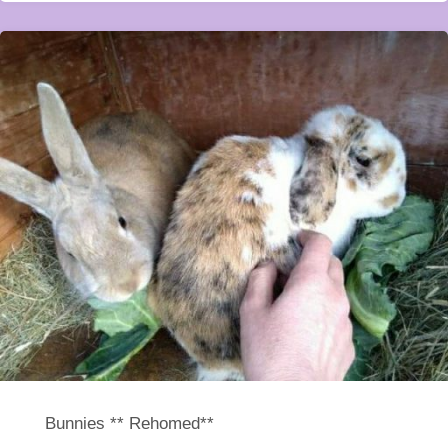
Bunnies ** Rehomed**