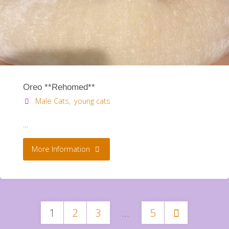
Oreo **Rehomed**
Male Cats
,
young cats
…
"Oreo
More Information
**Rehomed**"
1
2
3
…
5