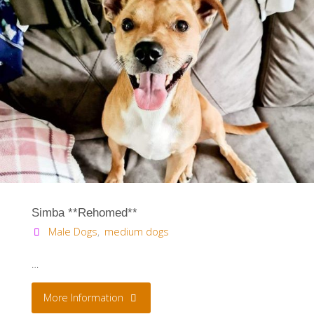
Simba **Rehomed**
Male Dogs
,
medium dogs
…
"Simba
More Information