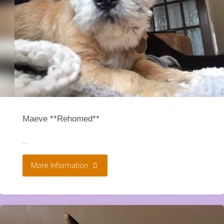
Maeve **Rehomed**
…
"Maeve
More Information
**Rehomed**"