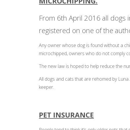
MICROCHIPPING.
From 6th April 2016 all dogs i
registered on one of the auth
Any owner whose dog is found without a chip 
microchipped, owners who do not comply cou
The new law is hoped to help reduce the num
All dogs and cats that are rehomed by Luna 
keeper.
PET INSURANCE
People tend to think it’s only older pets tha