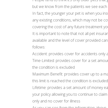
but we know from the patients we see each d
In fact, the younger your pet is when you ins
any existing conditions, which may not be c
covering the cost of any future treatment yo
It is important to note that not all pet insur
available and the level of cover provided can
follows:
Accident: provides cover for accidents only a
Time-Limited: provides cover for a set amoun
the condition is excluded
Maximum Benefit: provides cover up to a 
this limit is reached the condition is exclude
Lifetime: provides a set amount of money e
your policy allowing you to continue to clai
only and no cover for illness
As you can see from the information above, 