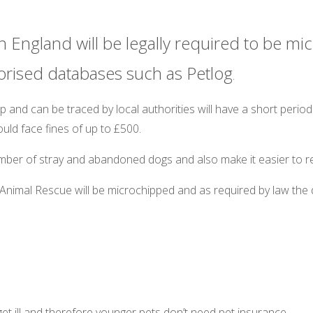
n England will be legally required to be mi
orised databases such as Petlog
.
and can be traced by local authorities will have a short period
ld face fines of up to £500.
ber of stray and abandoned dogs and also make it easier to reu
Animal Rescue will be microchipped and as required by law the d
t get ill and therefore younger pets don’t need pet insurance