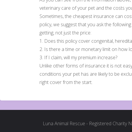
veterinary care of your pet and the costs you
Sometimes, the cheapest insurance can cost
policy, we suggest that you ask the followin
getting, not just the price:
1. Does this policy cover congenital, heredit
2. Is there a time or monetary limit on how lo
3. If I claim, will my premium increase?
Unlike other forms of insurance it is not eas
conditions your pet has are likely to be exc
right cover from the start.
Luna Animal Rescue - Registered Charity 