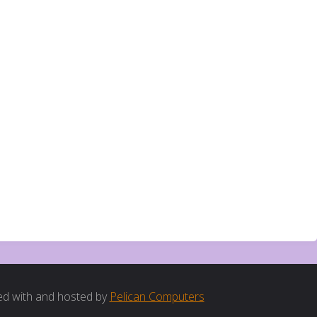
d with and hosted by
Pelican Computers