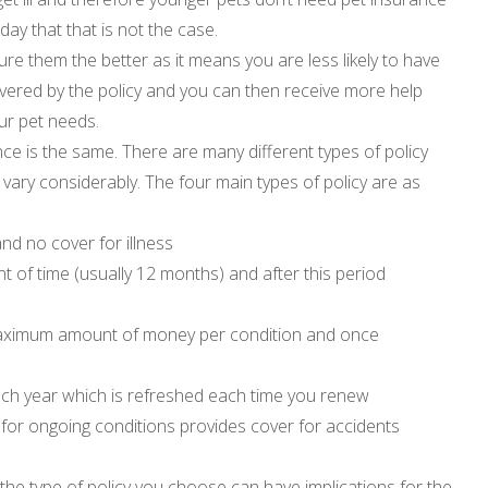
ay that that is not the case.
ure them the better as it means you are less likely to have
overed by the policy and you can then receive more help
ur pet needs.
ance is the same. There are many different types of policy
 vary considerably. The four main types of policy are as
nd no cover for illness
t of time (usually 12 months) and after this period
maximum amount of money per condition and once
d
ach year which is refreshed each time you renew
m for ongoing conditions provides cover for accidents
the type of policy you choose can have implications for the