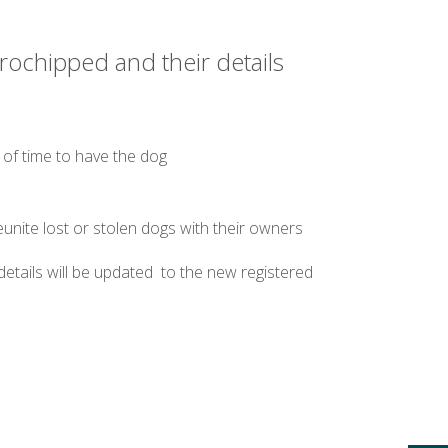
crochipped and their details
 of time to have the dog
nite lost or stolen dogs with their owners
etails will be updated to the new registered