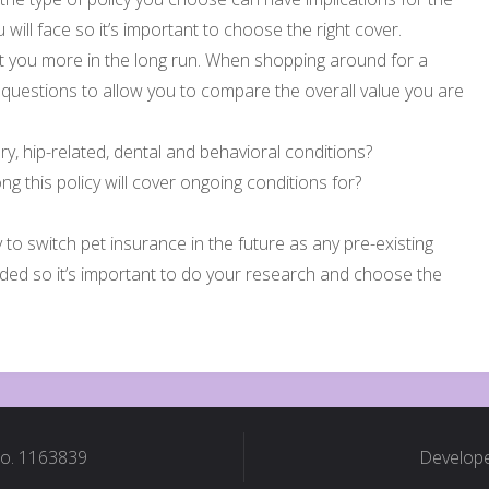
 will face so it’s important to choose the right cover.
 you more in the long run. When shopping around for a
g questions to allow you to compare the overall value you are
ary, hip-related, dental and behavioral conditions?
ng this policy will cover ongoing conditions for?
y to switch pet insurance in the future as any pre-existing
luded so it’s important to do your research and choose the
No. 1163839
Develope