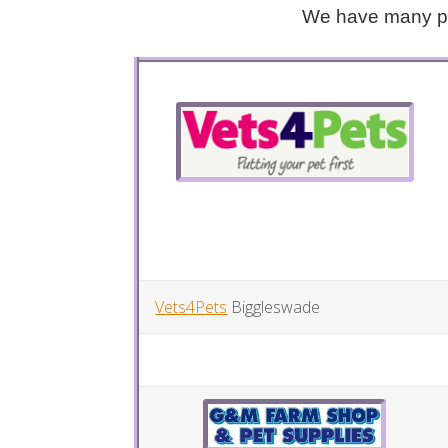
We have many peo
Vets4Pets
Biggleswade