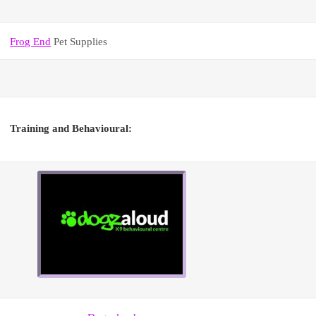
Frog End
Pet Supplies
Training and Behavioural: