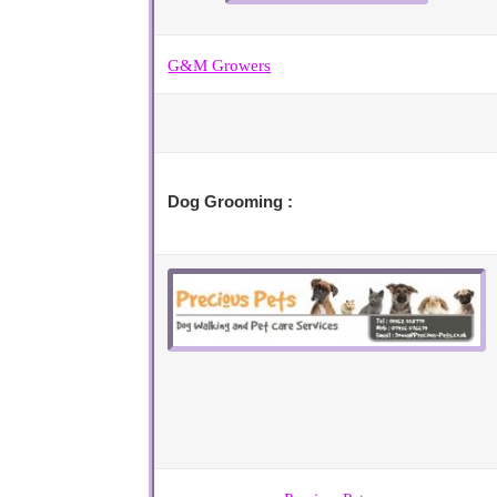
G&M Growers
Dog Grooming :