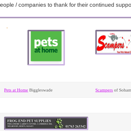
ple / companies to thank for their continued suppo
Pets at Home
Biggleswade
Scampers
of Soha