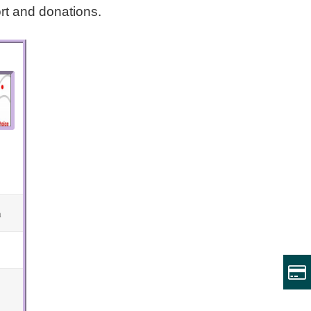
rt and donations.
m