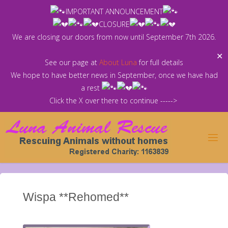
Skip
IMPORTANT ANNOUNCEMENT
to
CLOSURE
content
We are closing our doors from now until September 7th 2026.
✕
See our page at
About Luna
for full details
We hope to have better news in September, once we have had
a rest
Click the X over there to continue ----->
Wispa **Rehomed**