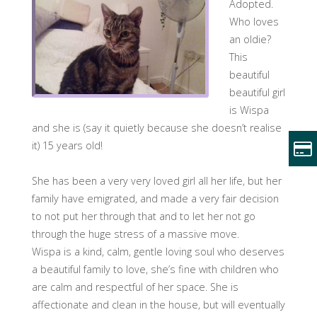
Adopted.
Who loves
an oldie?
This
beautiful
beautiful girl
is Wispa
and she is (say it quietly because she doesn’t realise
it) 15 years old!
She has been a very very loved girl all her life, but her
family have emigrated, and made a very fair decision
to not put her through that and to let her not go
through the huge stress of a massive move.
Wispa is a kind, calm, gentle loving soul who deserves
a beautiful family to love, she’s fine with children who
are calm and respectful of her space. She is
affectionate and clean in the house, but will eventually