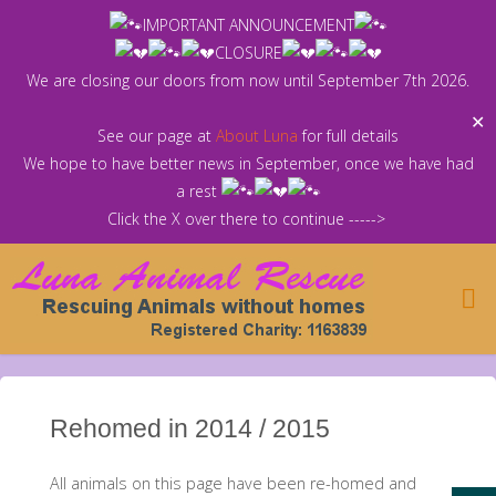
Skip
IMPORTANT ANNOUNCEMENT
to
CLOSURE
content
We are closing our doors from now until September 7th 2026.
✕
See our page at
About Luna
for full details
We hope to have better news in September, once we have had
a rest
Click the X over there to continue ----->
Rehomed in 2014 / 2015
All animals on this page have been re-homed and