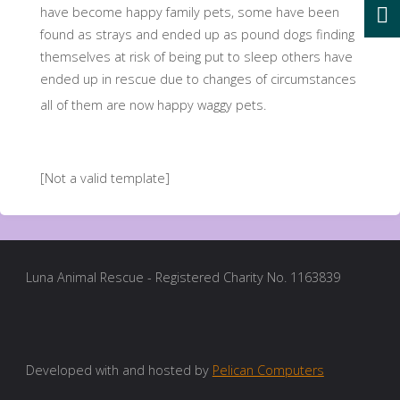
have become happy family pets, some have been
found as strays and ended up as pound dogs finding
themselves at risk of being put to sleep others have
ended up in rescue due to changes of circumstances
all of them are now happy waggy pets.
[Not a valid template]
Luna Animal Rescue - Registered Charity No. 1163839
Developed with and hosted by
Pelican Computers