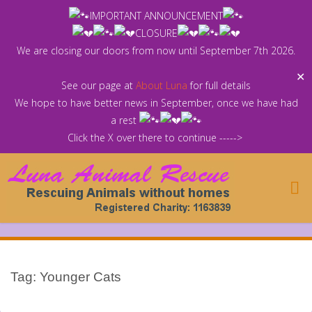
Skip
IMPORTANT ANNOUNCEMENT
to
CLOSURE
content
We are closing our doors from now until September 7th 2026.
✕
See our page at
About Luna
for full details
We hope to have better news in September, once we have had
a rest
Click the X over there to continue ----->
Tag:
Younger Cats