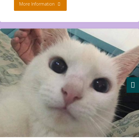
"Aurora
More Information
2
yr
**Rehomed**"