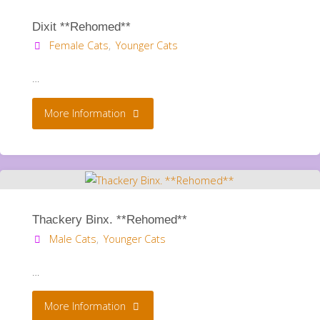
Dixit **Rehomed**
Female Cats
,
Younger Cats
…
"Dixit
More Information
**Rehomed**"
Thackery Binx. **Rehomed**
Male Cats
,
Younger Cats
…
"Thackery
More Information