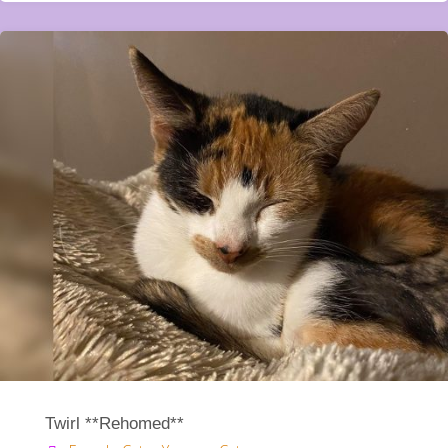
Twirl **Rehomed**