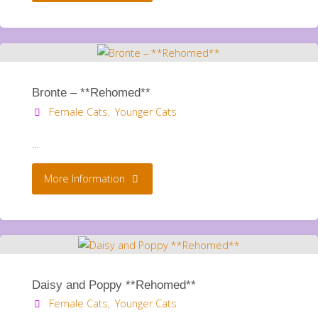
Binx.
**Rehomed**"
Bronte – **Rehomed**
Female Cats
,
Younger Cats
…
"Bronte
More Information
–
**Rehomed**"
Daisy and Poppy **Rehomed**
Female Cats
,
Younger Cats