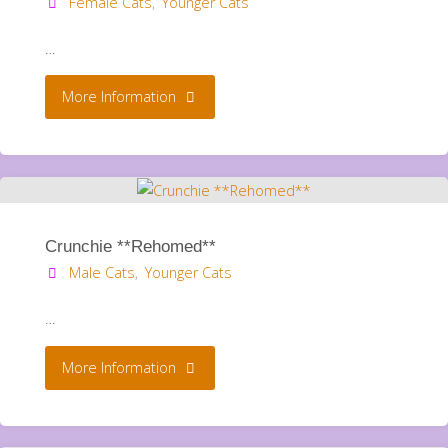
Female Cats
,
Younger Cats
…
"Twirl
More Information
**Rehomed**"
Crunchie **Rehomed**
Male Cats
,
Younger Cats
…
"Crunchie
More Information
**Rehomed**"