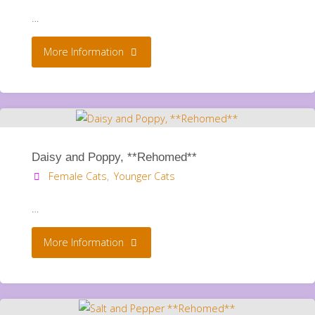
…
"Daisy
More Information
and
Poppy
**Rehomed**"
Daisy and Poppy, **Rehomed**
Female Cats
,
Younger Cats
…
"Daisy
More Information
and
Poppy,