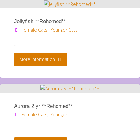
Jellyfish **Rehomed**
Female Cats
,
Younger Cats
…
"Jellyfish
More Information
**Rehomed**"
Aurora 2 yr **Rehomed**
Female Cats
,
Younger Cats
…