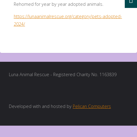
Rehomed for year by year adopted animals.
https://lunaanimalrescue.org/category/pets-adopted-
2024/
Luna Animal Rescue - Registered Charity No. 1163839
Developed with and hosted by
Pelican Computers