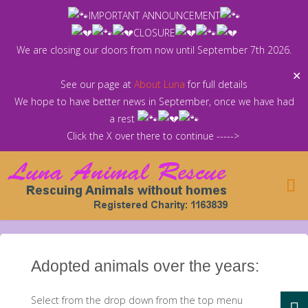
Skip
IMPORTANT ANNOUNCEMENT
to
CLOSURE
content
We are closing our doors from now until September 7th 2026.
✕
See our page at
About Luna
for full details
We hope to have better news in September, once we have had
a rest
Click the X over there to continue ----->
Adopted animals over the years:
Select from the drop down from the top menu