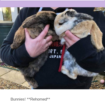
Bunnies! **Rehomed**