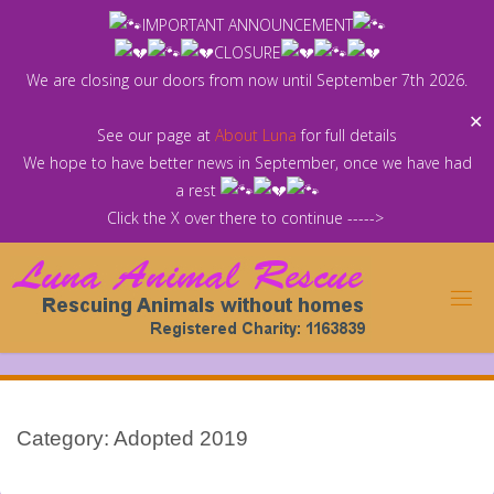
Skip
IMPORTANT ANNOUNCEMENT
to
CLOSURE
content
We are closing our doors from now until September 7th 2026.
✕
See our page at
About Luna
for full details
We hope to have better news in September, once we have had
a rest
Click the X over there to continue ----->
Category:
Adopted 2019