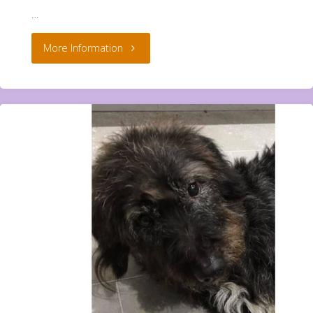
…
"Bunnies!
More Information
**Rehomed**"