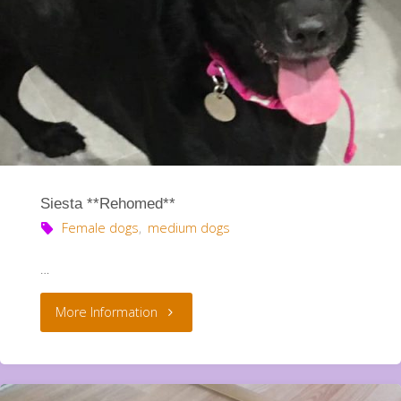
Siesta **Rehomed**
Female dogs
,
medium dogs
…
"Siesta
More Information
**Rehomed**"