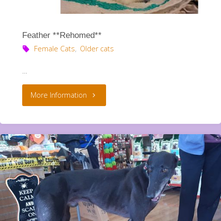
Feather **Rehomed**
Female Cats
,
Older cats
…
"Feather
More Information
**Rehomed**"