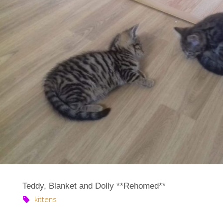
Teddy, Blanket and Dolly **Rehomed**
kittens
…