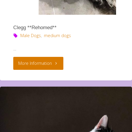
Clegg **Rehomed**
Male Dogs
,
medium dogs
…
"Clegg
More Information
**Rehomed**"