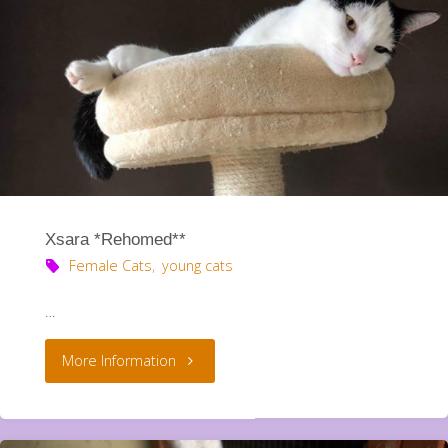
Xsara *Rehomed**
Female Cats
,
young cats
…
"Xsara
More Information
*Rehomed**"