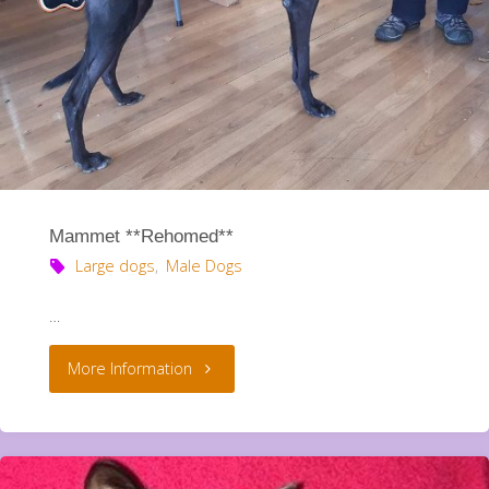
Mammet **Rehomed**
Large dogs
,
Male Dogs
…
"Mammet
More Information
**Rehomed**"