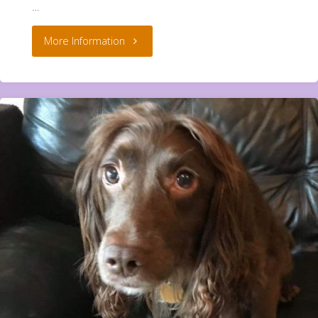
…
"Simba
More Information
And
Dormeo
**Rehomed**"