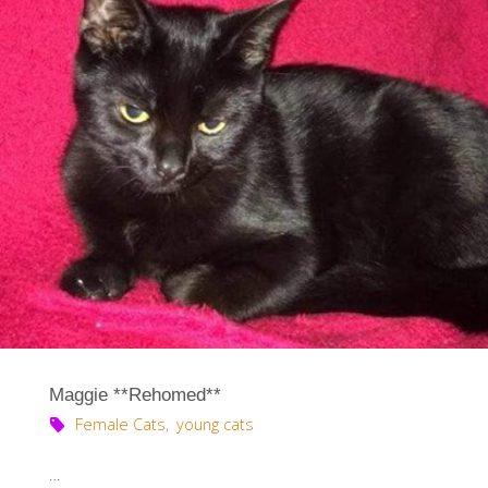
Maggie **Rehomed**
Female Cats
,
young cats
…