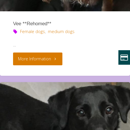
Vee **Rehomed**
Female dogs
,
medium dogs
…
"Vee
More Information
**Rehomed**"