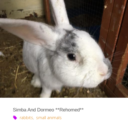
Simba And Dormeo **Rehomed**
rabbits
,
small animals