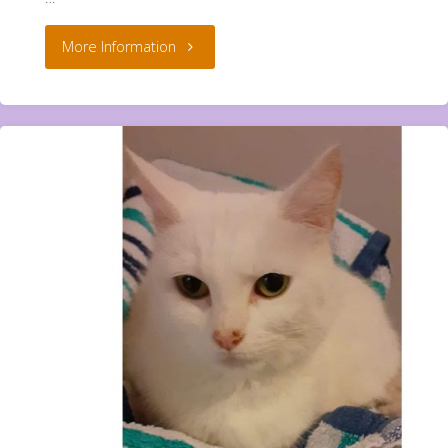
"Teddy,
More Information
Blanket
and
Dolly
**Rehomed**"