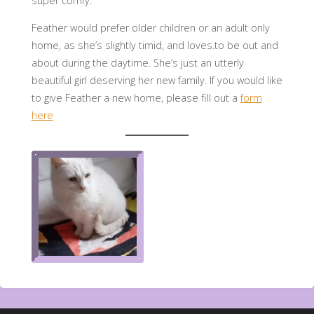
super comfy.
Feather would prefer older children or an adult only
home, as she’s slightly timid, and loves.to be out and
about during the daytime. She’s just an utterly
beautiful girl deserving her new family. If you would like
to give Feather a new home, please fill out a
form
here