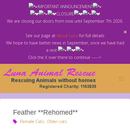
Skip
IMPORTANT ANNOUNCEMENT
to
CLOSURE
content
We are closing our doors from now until September 7th 2026.
✕
See our page at
About Luna
for full details
We hope to have better news in September, once we have had
a rest
Click the X over there to continue ----->
Feather **Rehomed**
Female Cats
,
Older cats