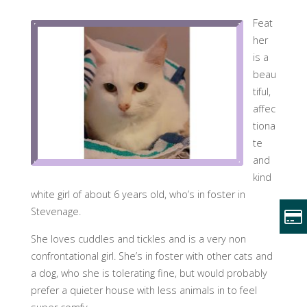
Feat
her
is a
beau
tiful,
affec
tiona
te
and
kind
white girl of about 6 years old, who’s in foster in
Stevenage.
She loves cuddles and tickles and is a very non
confrontational girl. She’s in foster with other cats and
a dog, who she is tolerating fine, but would probably
prefer a quieter house with less animals in to feel