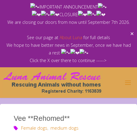
Skip
IMPORTANT ANNOUNCEMENT
to
CLOSURE
content
We are closing our doors from now until September 7th 2026.
✕
See our page at
About Luna
for full details
We hope to have better news in September, once we have had
a rest
Click the X over there to continue ----->
Vee **Rehomed**
Female dogs
,
medium dogs