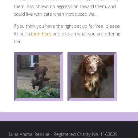
them, has shown no aggression toward them, and
could live with cats when introduced well.
If you think you have the right set up for Vee, please
fill out a
form here
and explain what you are offering
her.
Luna Animal Rescue - Registered Charity No. 1163839