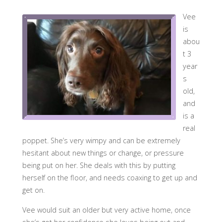
Vee
is
abou
t 3
year
s
old,
and
is a
real
poppet. She’s very wimpy and can be extremely
hesitant about new things or change, or pressure
being put on her. She deals with this by putting
herself on the floor, and needs coaxing to get up and
get on.
Vee would suit an older but very active home, once