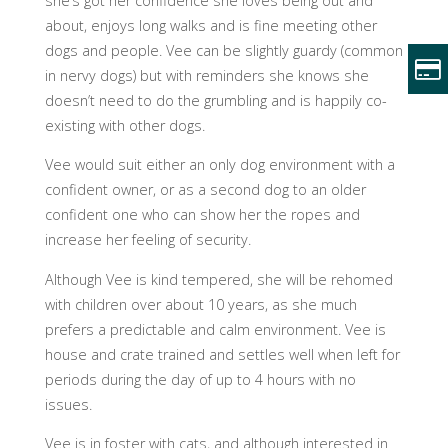
she’s got her confidence she loves being out and
about, enjoys long walks and is fine meeting other
dogs and people. Vee can be slightly guardy (common
in nervy dogs) but with reminders she knows she
doesn’t need to do the grumbling and is happily co-
existing with other dogs.
Vee would suit either an only dog environment with a
confident owner, or as a second dog to an older
confident one who can show her the ropes and
increase her feeling of security.
Although Vee is kind tempered, she will be rehomed
with children over about 10 years, as she much
prefers a predictable and calm environment. Vee is
house and crate trained and settles well when left for
periods during the day of up to 4 hours with no
issues.
Vee is in foster with cats, and although interested in