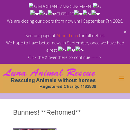
Skip
IMPORTANT ANNOUNCEMENT
to
CLOSURE
content
We are closing our doors from now until September 7th 2026.
✕
See our page at
About Luna
for full details
We hope to have better news in September, once we have had
a rest
Click the X over there to continue ----->
Bunnies! **Rehomed**