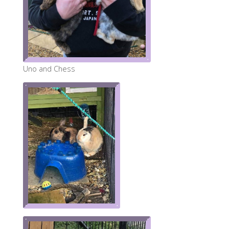
Uno and Chess