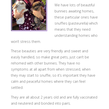
We have lots of beautiful
bunnies awaiting homes,
these particular ones have
snuffles (pasteurella) which
means that they need
understanding homes who
won’t stress them.
These beauties are very friendly and sweet and
easily handled, so make great pets, just can’t be
rehomed with other bunnies. They have no
symptoms at all apart from when stressed, when
they may start to snuffle, so it’s important they have
calm and peaceful homes where they can feel
settled.
They are all about 2 years old and are fully vaccinated
and neutered and bonded into pairs.