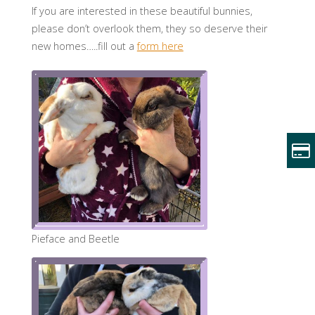
If you are interested in these beautiful bunnies,
please don’t overlook them, they so deserve their
new homes…..fill out a
form here
Pieface and Beetle