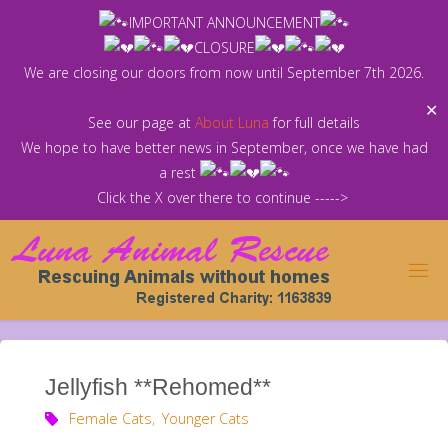
Skip
IMPORTANT ANNOUNCEMENT
to
CLOSURE
content
We are closing our doors from now until September 7th 2026.
✕
See our page at
About Luna
for full details
We hope to have better news in September, once we have had
a rest
Click the X over there to continue ----->
Jellyfish **Rehomed**
Female Cats
,
Younger Cats