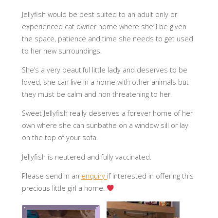
Jellyfish would be best suited to an adult only or
experienced cat owner home where she’ll be given
the space, patience and time she needs to get used
to her new surroundings.
She’s a very beautiful little lady and deserves to be
loved, she can live in a home with other animals but
they must be calm and non threatening to her.
Sweet Jellyfish really deserves a forever home of her
own where she can sunbathe on a window sill or lay
on the top of your sofa.
Jellyfish is neutered and fully vaccinated.
Please send in an
enquiry
if interested in offering this
precious little girl a home.