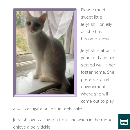
Please meet
sweet little
Jellyfish – or Jelly
as she has
become known
Jellyfish is about 2
years old and has
settled well in her
foster home. She
prefers a quiet
environment
where she will
come out to play
and investigate once she feels safe.
Jellyfish loves a chicken treat and when in the mood
enjoys a belly tickle.