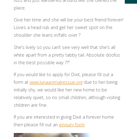
fuss and just wandered around like she owned the
place.
Give her time and she will be your best friend forever!
Loves a head rub and get her sweet spot on the
shoulder she leans in/falls over ?
She’s lively so you can’t see very well that she’s all
white apart from a pretty tabby tail. Absolute doofus
in the best possible way ??”
If you would like to apply for Dixit, please fill out a
form at
www.lunaanimalrescue.org
due to her being
initially shy, we would like her new home to be
relatively quiet, so no small children, although visiting
children are fine.
If you are interested in giving Dixit a forever home
then please fill out an
enquiry form