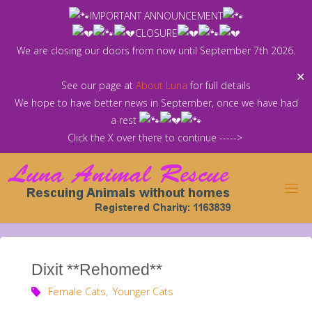
Skip
IMPORTANT ANNOUNCEMENT
to
CLOSURE
content
We are closing our doors from now until September 7th 2026.
✕
See our page at
About Luna
for full details
We hope to have better news in September, once we have had
a rest
Click the X over there to continue ----->
Dixit **Rehomed**
Female Cats
,
Younger Cats