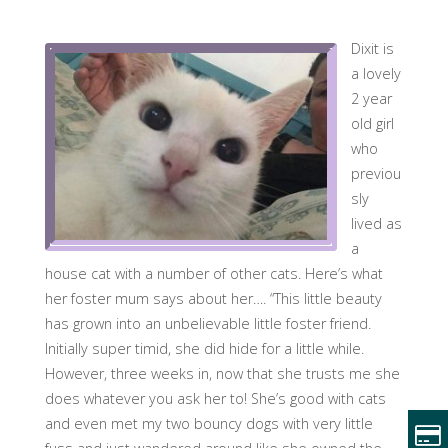
Dixit is
a lovely
2 year
old girl
who
previou
sly
lived as
a
house cat with a number of other cats. Here’s what
her foster mum says about her…. “This little beauty
has grown into an unbelievable little foster friend.
Initially super timid, she did hide for a little while.
However, three weeks in, now that she trusts me she
does whatever you ask her to! She’s good with cats
and even met my two bouncy dogs with very little