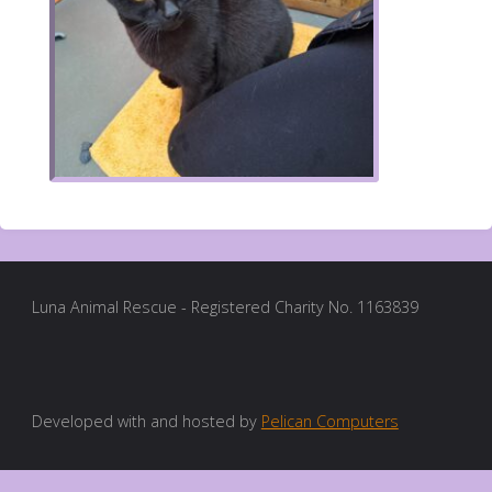
Luna Animal Rescue - Registered Charity No. 1163839
Developed with and hosted by
Pelican Computers