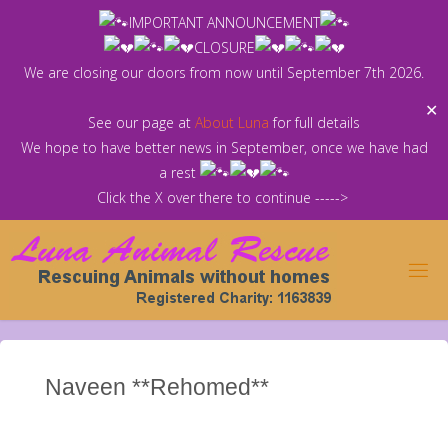
Skip
IMPORTANT ANNOUNCEMENT
to
CLOSURE
content
We are closing our doors from now until September 7th 2026.
✕
See our page at
About Luna
for full details
We hope to have better news in September, once we have had
a rest
Click the X over there to continue ----->
Naveen **Rehomed**