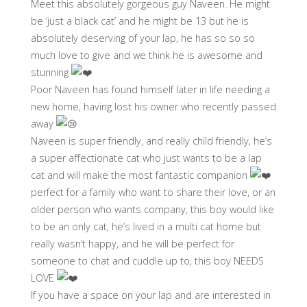
Meet this absolutely gorgeous guy Naveen. He might
be ‘just a black cat’ and he might be 13 but he is
absolutely deserving of your lap, he has so so so
much love to give and we think he is awesome and
stunning
Poor Naveen has found himself later in life needing a
new home, having lost his owner who recently passed
away
Naveen is super friendly, and really child friendly, he’s
a super affectionate cat who just wants to be a lap
cat and will make the most fantastic companion
perfect for a family who want to share their love, or an
older person who wants company, this boy would like
to be an only cat, he’s lived in a multi cat home but
really wasn’t happy, and he will be perfect for
someone to chat and cuddle up to, this boy NEEDS
LOVE
If you have a space on your lap and are interested in