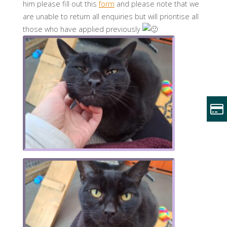
him please fill out this
form
and please note that we
are unable to return all enquiries but will prioritise all
those who have applied previously