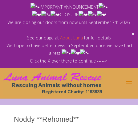
Skip
IMPORTANT ANNOUNCEMENT
to
CLOSURE
content
We are closing our doors from now until September 7th 2026.
✕
See our page at
About Luna
for full details
We hope to have better news in September, once we have had
a rest
Click the X over there to continue ----->
Noddy **Rehomed**