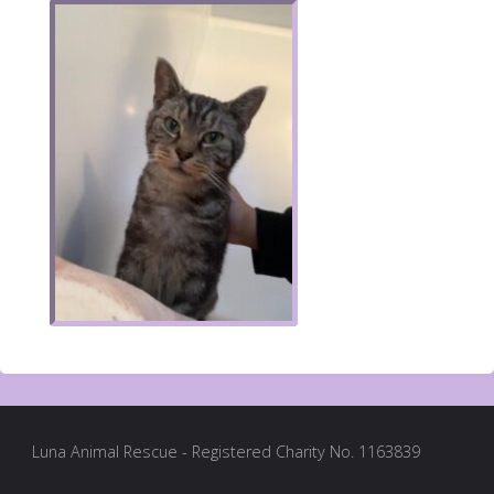
Luna Animal Rescue - Registered Charity No. 1163839