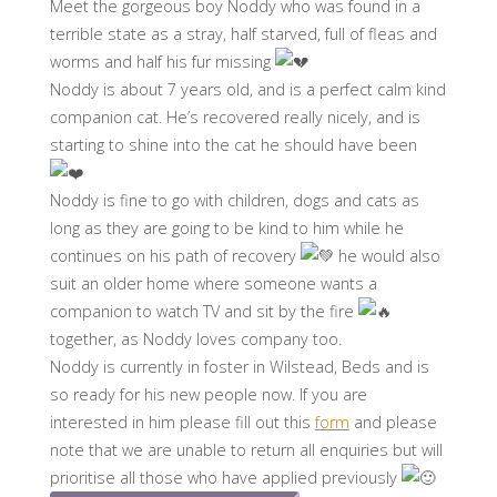
Meet the gorgeous boy Noddy who was found in a
terrible state as a stray, half starved, full of fleas and
worms and half his fur missing
Noddy is about 7 years old, and is a perfect calm kind
companion cat. He’s recovered really nicely, and is
starting to shine into the cat he should have been
Noddy is fine to go with children, dogs and cats as
long as they are going to be kind to him while he
continues on his path of recovery
he would also
suit an older home where someone wants a
companion to watch TV and sit by the fire
together, as Noddy loves company too.
Noddy is currently in foster in Wilstead, Beds and is
so ready for his new people now. If you are
interested in him please fill out this
form
and please
note that we are unable to return all enquiries but will
prioritise all those who have applied previously