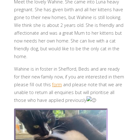
Meet the lovely Wahine. She came into Luna heavy
pregnant. She has given birth and all her kittens have
gone to their new homes, but Wahine is still looking.
We think she is about 2 years old. She is friendly and
affectionate and was a great Mum to her kittens but
now needs her own home. She can live with a cat
friendly dog, but would like to be the only cat in the
home.
Wahine is in foster in Shefford, Beds and are ready
for their new family now, if you are interested in them
please fill out this
form
and please note that we are
unable to return all enquiries but will prioritise all
those who have applied previously