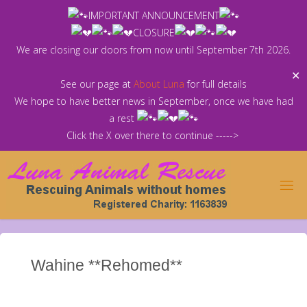
Skip
IMPORTANT ANNOUNCEMENT
to
CLOSURE
content
We are closing our doors from now until September 7th 2026.
✕
See our page at
About Luna
for full details
We hope to have better news in September, once we have had
a rest
Click the X over there to continue ----->
Wahine **Rehomed**