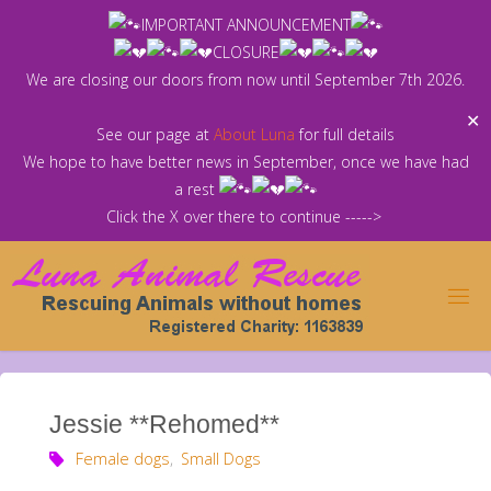
Skip
IMPORTANT ANNOUNCEMENT
to
CLOSURE
content
We are closing our doors from now until September 7th 2026.
✕
See our page at
About Luna
for full details
We hope to have better news in September, once we have had
a rest
Click the X over there to continue ----->
Jessie **Rehomed**
Female dogs
,
Small Dogs