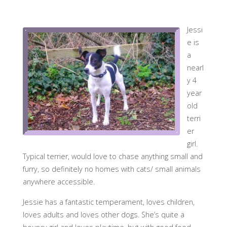
Jessi
e is
a
nearl
y 4
year
old
terri
er
girl.
Typical terrier, would love to chase anything small and
furry, so definitely no homes with cats/ small animals
anywhere accessible.
Jessie has a fantastic temperament, loves children,
loves adults and loves other dogs. She’s quite a