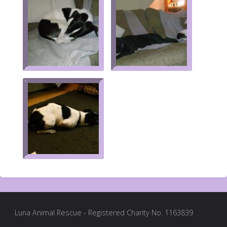
Luna Animal Rescue - Registered Charity No. 1163839