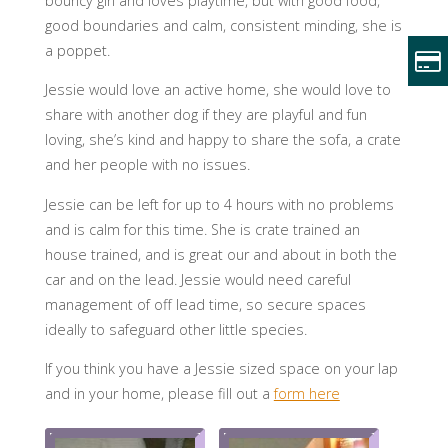
bouncy girl and loves playtime, but with good food,
good boundaries and calm, consistent minding, she is
a poppet.
Jessie would love an active home, she would love to
share with another dog if they are playful and fun
loving, she’s kind and happy to share the sofa, a crate
and her people with no issues.
Jessie can be left for up to 4 hours with no problems
and is calm for this time. She is crate trained an
house trained, and is great our and about in both the
car and on the lead. Jessie would need careful
management of off lead time, so secure spaces
ideally to safeguard other little species.
If you think you have a Jessie sized space on your lap
and in your home, please fill out a
form here