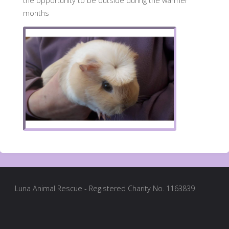
the opportunity to be outside during the warmer
months
Luna Animal Rescue - Registered Charity No. 1163839