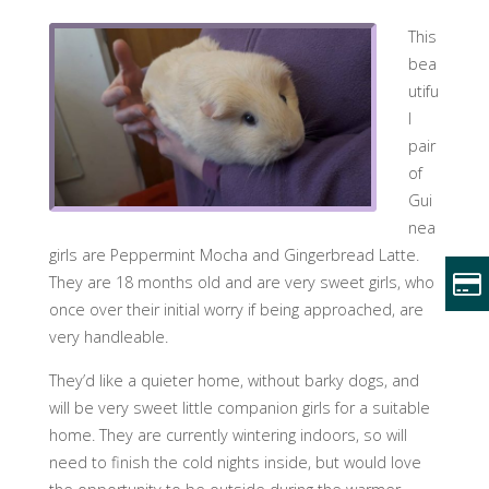
This
bea
utifu
l
pair
of
Gui
nea
girls are Peppermint Mocha and Gingerbread Latte.
They are 18 months old and are very sweet girls, who
once over their initial worry if being approached, are
very handleable.
They’d like a quieter home, without barky dogs, and
will be very sweet little companion girls for a suitable
home. They are currently wintering indoors, so will
need to finish the cold nights inside, but would love