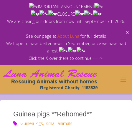
Skip
IMPORTANT ANNOUNCEMENT
to
CLOSURE
content
We are closing our doors from now until September 7th 2026.
✕
See our page at
About Luna
for full details
We hope to have better news in September, once we have had
a rest
Click the X over there to continue ----->
Guinea pigs **Rehomed**
Guinea Pigs
,
small animals