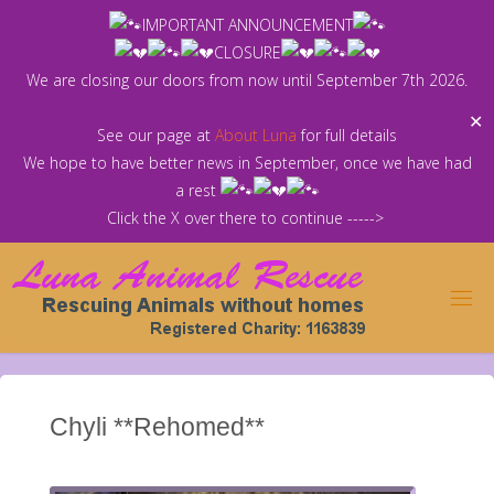
Skip
IMPORTANT ANNOUNCEMENT
to
CLOSURE
content
We are closing our doors from now until September 7th 2026.
✕
See our page at
About Luna
for full details
We hope to have better news in September, once we have had
a rest
Click the X over there to continue ----->
Chyli **Rehomed**