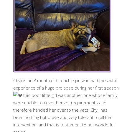
Chyli is an 8 month old frenchie girl who had the awful
experience of a huge prolapse during her first season
this poor little girl was another one whose family
were unable to cover her vet requirements and
therefore handed her over to the vets. Chyli has
been nothing but brave and very tolerant to all her
intervention, and that is testament to her wonderful