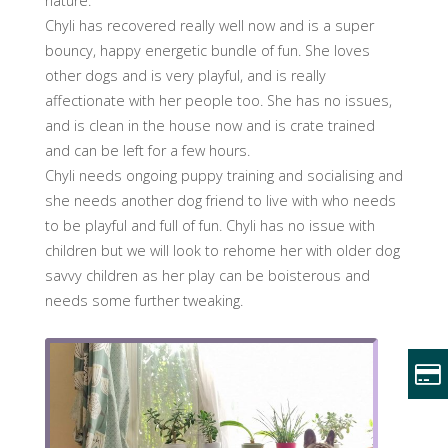
nature.
Chyli has recovered really well now and is a super
bouncy, happy energetic bundle of fun. She loves
other dogs and is very playful, and is really
affectionate with her people too. She has no issues,
and is clean in the house now and is crate trained
and can be left for a few hours.
Chyli needs ongoing puppy training and socialising and
she needs another dog friend to live with who needs
to be playful and full of fun. Chyli has no issue with
children but we will look to rehome her with older dog
savvy children as her play can be boisterous and
needs some further tweaking.