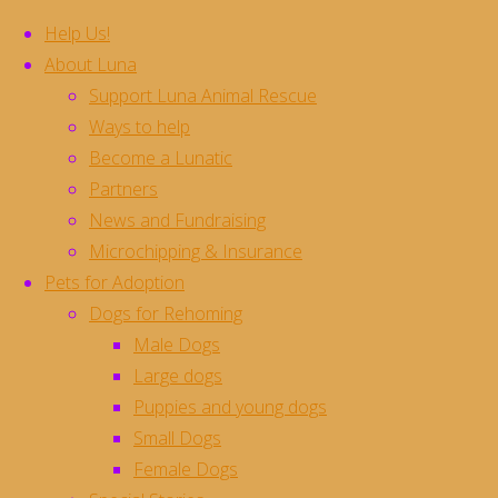
Help Us!
About Luna
Support Luna Animal Rescue
Skip
Ways to help
to
Become a Lunatic
content
Batman **Rehomed**
Partners
News and Fundraising
Microchipping & Insurance
Meet Batman. This poor guy was found as a
Pets for Adoption
stray and taken into the vets, and he is the most
Dogs for Rehoming
special boy ever
and we are looking for a
Male Dogs
beautiful home for him.
Large dogs
Batman is about 2 years old, and has a genetic
Puppies and young dogs
defect which has affected the development in
Small Dogs
his front legs….. he doesn’t realise his legs are
Female Dogs
different but he does have a significant disability