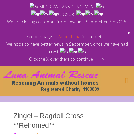
Skip
IMPORTANT ANNOUNCEMENT
to
CLOSURE
content
We are closing our doors from now until September 7th 2026.
✕
See our page at
About Luna
for full details
We hope to have better news in September, once we have had
a rest
Click the X over there to continue ----->
Zingel – Ragdoll Cross
**Rehomed**