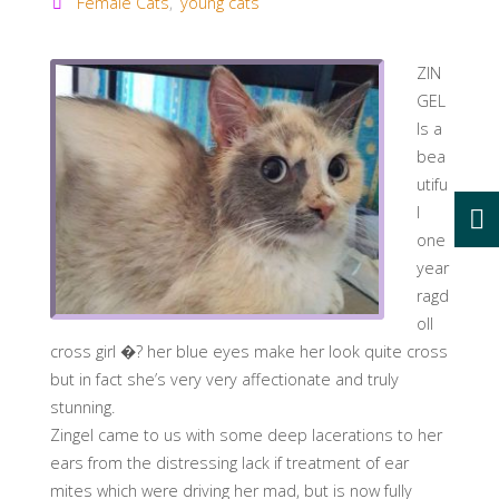
Female Cats
,
young cats
ZIN
GEL
Is a
bea
utifu
l
one
year
ragd
oll
cross girl �
?
her blue eyes make her look quite cross
but in fact she’s very very affectionate and truly
stunning.
Zingel came to us with some deep lacerations to her
ears from the distressing lack if treatment of ear
mites which were driving her mad, but is now fully