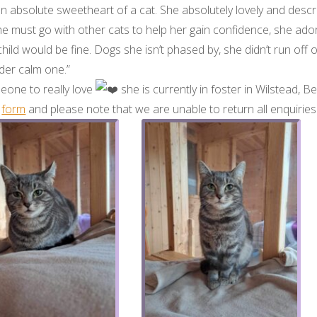
n absolute sweetheart of a cat. She absolutely lovely and descr
e must go with other cats to help her gain confidence, she ado
child would be fine. Dogs she isn’t phased by, she didn’t run off 
lder calm one.”
eone to really love
she is currently in foster in Wilstead, 
s
form
and please note that we are unable to return all enquirie