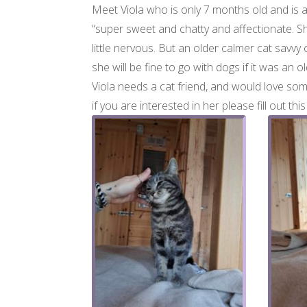
Meet Viola who is only 7 months old and is a
“super sweet and chatty and affectionate. Sh
little nervous. But an older calmer cat savvy 
she will be fine to go with dogs if it was an o
Viola needs a cat friend, and would love som
if you are interested in her please fill out thi