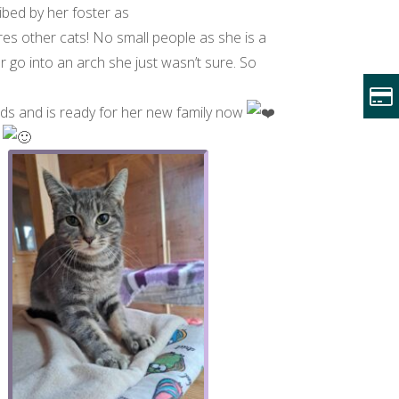
ibed by her foster as
res other cats! No small people as she is a
or go into an arch she just wasn’t sure. So
Beds and is ready for her new family now
s