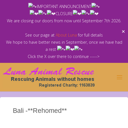
Skip
IMPORTANT ANNOUNCEMENT
to
CLOSURE
content
We are closing our doors from now until September 7th 2026.
✕
See our page at
About Luna
for full details
We hope to have better news in September, once we have had
a rest
Click the X over there to continue ----->
Bali -**Rehomed**