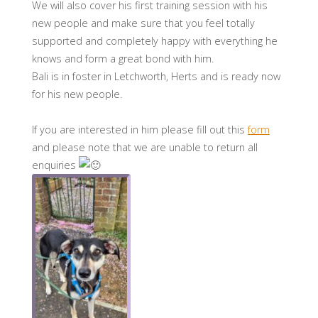
We will also cover his first training session with his
new people and make sure that you feel totally
supported and completely happy with everything he
knows and form a great bond with him.
Bali is in foster in Letchworth, Herts and is ready now
for his new people.
If you are interested in him please fill out this
form
and please note that we are unable to return all
enquiries