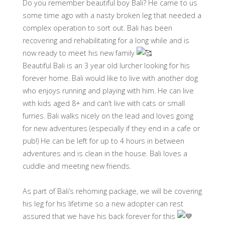
Do you remember beautiful boy Bali? He came to us
some time ago with a nasty broken leg that needed a
complex operation to sort out. Bali has been
recovering and rehabilitating for a long while and is
now ready to meet his new family
Beautiful Bali is an 3 year old lurcher looking for his
forever home. Bali would like to live with another dog
who enjoys running and playing with him. He can live
with kids aged 8+ and can’t live with cats or small
furries. Bali walks nicely on the lead and loves going
for new adventures (especially if they end in a cafe or
pub!) He can be left for up to 4 hours in between
adventures and is clean in the house. Bali loves a
cuddle and meeting new friends.
As part of Bali’s rehoming package, we will be covering
his leg for his lifetime so a new adopter can rest
assured that we have his back forever for this