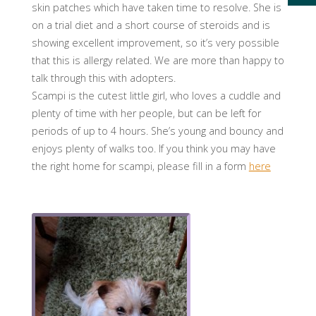
skin patches which have taken time to resolve. She is
on a trial diet and a short course of steroids and is
showing excellent imp
rovement, so it’s very possible
that this is allergy related. We are more than happy to
talk through this with adopters.
Scampi is the cutest little girl, who loves a cuddle and
plenty of time with her people, but can be left for
periods of up to 4 hours. She’s young and bouncy and
enjoys plenty of walks too. If you think you may have
the right home for scampi, please fill in a form
here