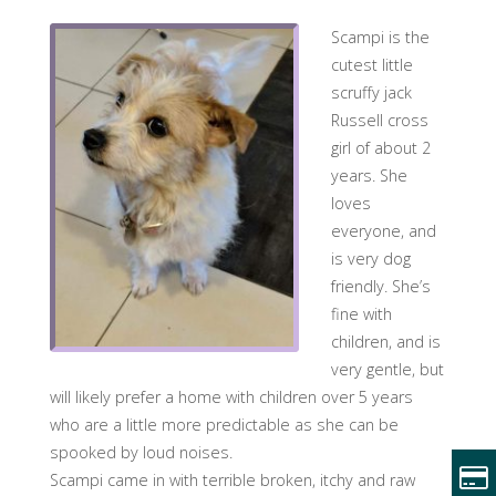
Scampi is the
cutest little
scruffy jack
Russell cross
girl of about 2
years. She
loves
everyone, and
is very dog
friendly. She’s
fine with
children, and is
very gentle, but
will likely prefer a home with children over 5 years
who are a little more predictable as she can be
spooked by loud noises.
Scampi came in with terrible broken, itchy and raw