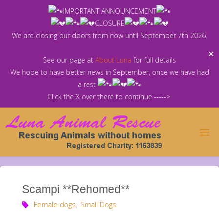
Skip
IMPORTANT ANNOUNCEMENT
to
CLOSURE
content
We are closing our doors from now until September 7th 2026.
✕
See our page at
About Luna
for full details
We hope to have better news in September, once we have had
a rest
Click the X over there to continue ----->
Scampi **Rehomed**
Female dogs
,
Small Dogs