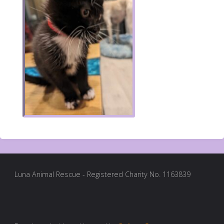
Luna Animal Rescue - Registered Charity No. 1163839