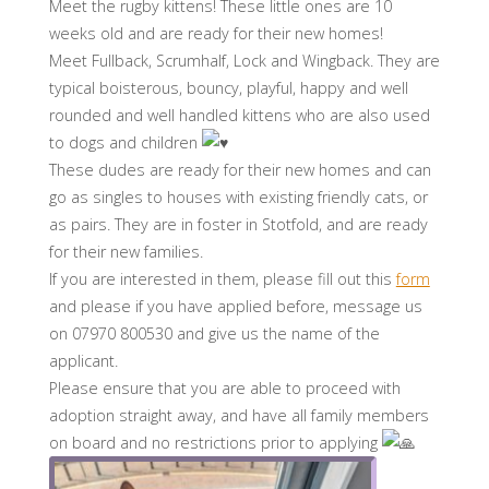
Meet the rugby kittens! These little ones are 10
weeks old and are ready for their new homes!
Meet Fullback, Scrumhalf, Lock and Wingback. They are
typical boisterous, bouncy, playful, happy and well
rounded and well handled kittens who are also used
to dogs and children
These dudes are ready for their new homes and can
go as singles to houses with existing friendly cats, or
as pairs. They are in foster in Stotfold, and are ready
for their new families.
If you are interested in them, please fill out this
form
and please if you have applied before, message us
on 07970 800530 and give us the name of the
applicant.
Please ensure that you are able to proceed with
adoption straight away, and have all family members
on board and no restrictions prior to applying