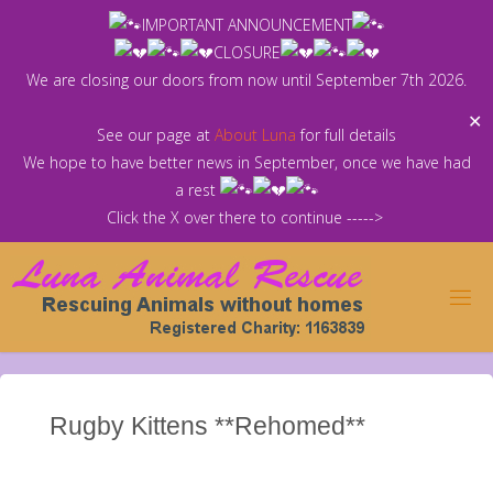
Skip
IMPORTANT ANNOUNCEMENT
to
CLOSURE
content
We are closing our doors from now until September 7th 2026.
✕
See our page at
About Luna
for full details
We hope to have better news in September, once we have had
a rest
Click the X over there to continue ----->
Rugby Kittens **Rehomed**