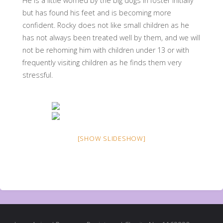
He is a little worried by the big dogs in foster initially
but has found his feet and is becoming more
confident. Rocky does not like small children as he
has not always been treated well by them, and we will
not be rehoming him with children under 13 or with
frequently visiting children as he finds them very
stressful.
[SHOW SLIDESHOW]