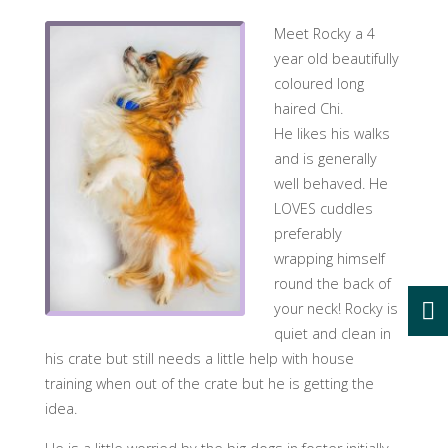
Meet Rocky a 4
year old beautifully
coloured long
haired Chi.
He likes his walks
and is generally
well behaved. He
LOVES cuddles
preferably
wrapping himself
round the back of
your neck! Rocky is
quiet and clean in
his crate but still needs a little help with house
training when out of the crate but he is getting the
idea.