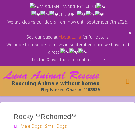
Skip
IMPORTANT ANNOUNCEMENT
to
CLOSURE
content
We are closing our doors from now until September 7th 2026.
✕
See our page at
About Luna
for full details
We hope to have better news in September, once we have had
a rest
Click the X over there to continue ----->
Rocky **Rehomed**
Male Dogs
,
Small Dogs