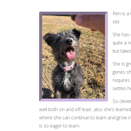
Ren is a 
old.
She has 
quite a 
but take
She is gr
genes sh
requires
settles 
So clever
well both on and off lead…also she’s learned 
where she can continue to learn and grow in c
is so eager to learn.