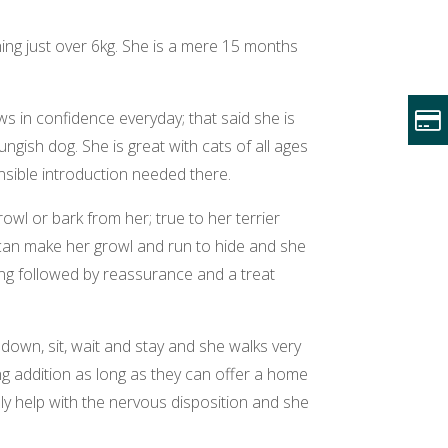
ghing just over 6kg. She is a mere 15 months
 in confidence everyday; that said she is
ngish dog. She is great with cats of all ages
nsible introduction needed there.
rowl or bark from her; true to her terrier
n can make her growl and run to hide and she
ing followed by reassurance and a treat
, down, sit, wait and stay and she walks very
ing addition as long as they can offer a home
ely help with the nervous disposition and she