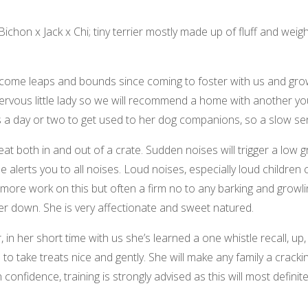
Bichon x Jack x Chi; tiny terrier mostly made up of fluff and wei
come leaps and bounds since coming to foster with us and grows
nervous little lady so we will recommend a home with another you
s a day or two to get used to her dog companions, so a slow se
eat both in and out of a crate. Sudden noises will trigger a low g
e alerts you to all noises. Loud noises, especially loud childre
 more work on this but often a firm no to any barking and growl
her down. She is very affectionate and sweet natured.
, in her short time with us she’s learned a one whistle recall, up
to take treats nice and gently. She will make any family a crack
onfidence, training is strongly advised as this will most definit