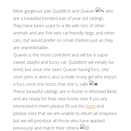
Meet gorgeous pair Quidditch and Quaver
who
are a beautiful bonded pair of year old siblings.
They have been used to a life with lots of other
animals and are fine with cat friendly dogs and other
cats, but would prefer no small children just as they
are unpredictable.
Quaver is the more confident and will be a super
sweet, playful and fussy cat. Quidditch will initially be
timid, but once she sees Quaver having fuss, she
soon joins in and is also a really lovely girl who enjoys
a fuss once she trusts that she is safe
These beautiful siblings are in foster in Wilstead Beds
and are ready for their new home now. If you are
interested in them please fill out this
form
and
please note that we are unable to return all enquiries
but we will prioritise all those who have applied
previously and match their criteria