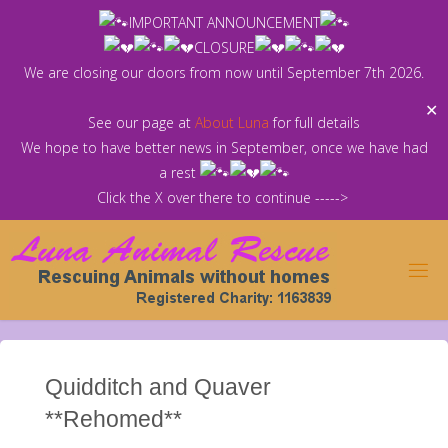
Skip
IMPORTANT ANNOUNCEMENT
to
CLOSURE
content
We are closing our doors from now until September 7th 2026.
✕
See our page at
About Luna
for full details
We hope to have better news in September, once we have had
a rest
Click the X over there to continue ----->
Quidditch and Quaver
**Rehomed**