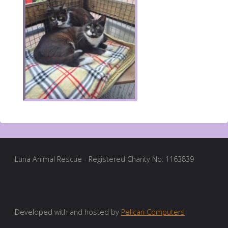
Luna Animal Rescue - Registered Charity No. 1163839
Developed with and hosted by
Pelican Computers