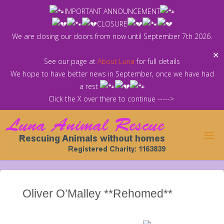
Skip
IMPORTANT ANNOUNCEMENT
to
CLOSURE
content
We are closing our doors from now until September 7th 2026.
✕
See our page at
About Luna
for full details
We hope to have better news in September, once we have had
a rest
Click the X over there to continue ----->
Oliver O’Malley **Rehomed**