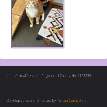
Luna Animal Rescue - Registered Charity No. 1163839
Developed with and hosted by
Pelican Computers