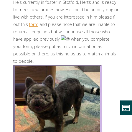
He’s currently in foster in Stotfold, Herts and is ready
to meet new families now. He could be an only dog or
live with others. If you are interested in him please fill
out this
form
and please note that we are unable to
return all enquiries but will prioritise all those who
have applied previously
when you complete
your form, please put as much information as
possible on there, as this helps us to match animals
to people.