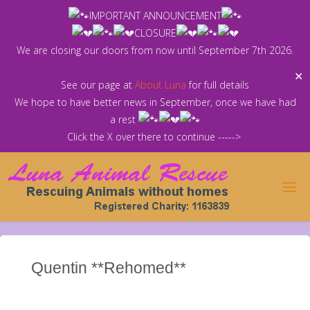
Skip
IMPORTANT ANNOUNCEMENT
to
CLOSURE
content
We are closing our doors from now until September 7th 2026.
✕
See our page at
About Luna
for full details
We hope to have better news in September, once we have had
a rest
Click the X over there to continue ----->
Quentin **Rehomed**