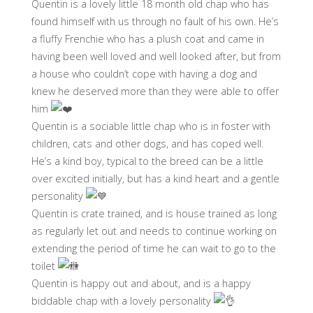
Quentin is a lovely little 18 month old chap who has
found himself with us through no fault of his own. He’s
a fluffy Frenchie who has a plush coat and came in
having been well loved and well looked after, but from
a house who couldn’t cope with having a dog and
knew he deserved more than they were able to offer
him
Quentin is a sociable little chap who is in foster with
children, cats and other dogs, and has coped well.
He’s a kind boy, typical to the breed can be a little
over excited initially, but has a kind heart and a gentle
personality
Quentin is crate trained, and is house trained as long
as regularly let out and needs to continue working on
extending the period of time he can wait to go to the
toilet
Quentin is happy out and about, and is a happy
biddable chap with a lovely personality