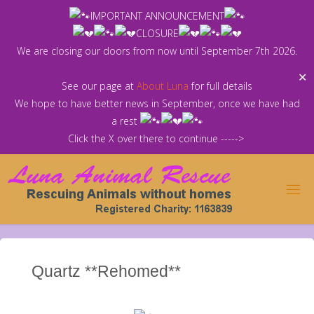
Skip
IMPORTANT ANNOUNCEMENT
to
CLOSURE
content
We are closing our doors from now until September 7th 2026.
✕
See our page at
About Luna
for full details
We hope to have better news in September, once we have had
a rest
Click the X over there to continue ----->
Quartz **Rehomed**