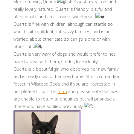
Meet stunning Quartz
she’s just a year old and
really lovely natured. Quartz is friendly, playful and
affectionate and an all round sweetheart
Quartz is fine with children, although can startle so
would suit confident, cat savvy families, and is not
worried about other cats so can go alone or with
other cats
Quartz is very wary of dogs and would prefer to not
have to deal with them, so dog free ideally.
Quartz is a beautiful girl who deserves her new family
and is ready now for her new home. She is currently in
foster in Wilstead Beds and if you are interested in
her please fill out this
form
and please note that we
are unable to return all enquiries but will prioritise all
those who have applied previously