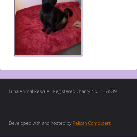
Luna Animal Rescue - Registered Charity No. 1163839
Developed with and hosted by
Pelican Computers