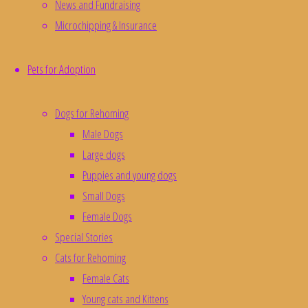
News and Fundraising
Microchipping & Insurance
Luna Animal Rescue - Registered Charity No. 1163839
Pets for Adoption
Developed with and hosted by
Pelican Computers
Dogs for Rehoming
Donate
Male Dogs
Large dogs
Puppies and young dogs
Small Dogs
Female Dogs
Special Stories
Cats for Rehoming
Female Cats
Young cats and Kittens