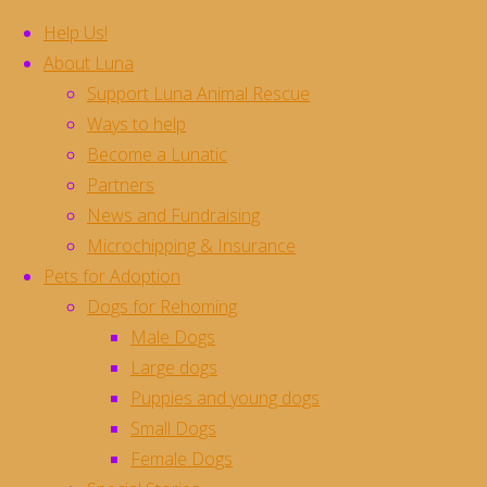
Help Us!
About Luna
Support Luna Animal Rescue
Skip
Ways to help
to
Become a Lunatic
content
Pads **Rehomed**
Partners
News and Fundraising
Microchipping & Insurance
Pads is the most handsome and smiley big
Pets for Adoption
gorgeous hunk of a dog who loves big cuddles
Dogs for Rehoming
and big kisses, and needs to be reminded that it
Male Dogs
is possible to love TOO much
he is about a
Large dogs
year old and is a large crossbreed of
Puppies and young dogs
approximately 30kg size.
Small Dogs
Pads is house trained and clean, and is crate
Female Dogs
trained and settles well for a few hours during