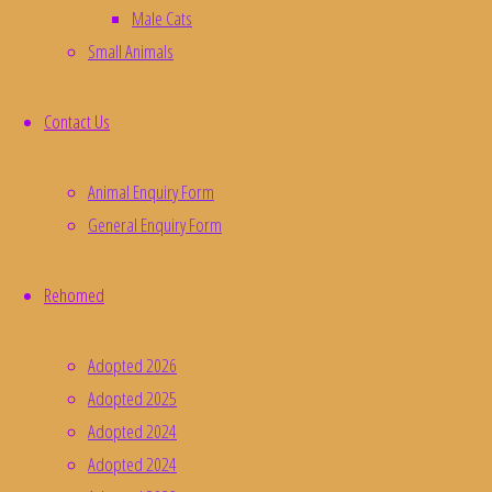
Male Cats
Small Animals
Contact Us
Animal Enquiry Form
General Enquiry Form
Rehomed
Adopted 2026
Adopted 2025
Adopted 2024
Adopted 2024