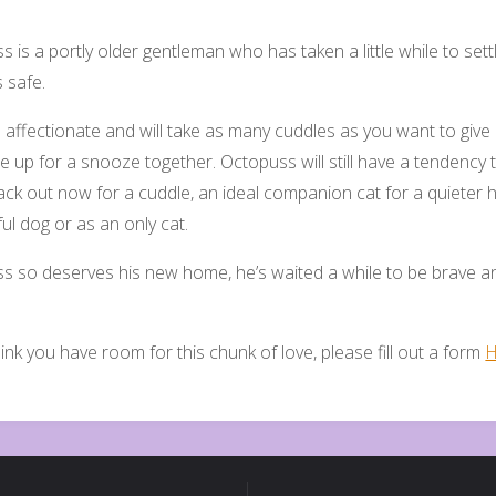
 is a portly older gentleman who has taken a little while to set
s safe.
 affectionate and will take as many cuddles as you want to give a
e up for a snooze together. Octopuss will still have a tendency t
ck out now for a cuddle, an ideal companion cat for a quieter 
ful dog or as an only cat.
s so deserves his new home, he’s waited a while to be brave an
hink you have room for this chunk of love, please fill out a form
H