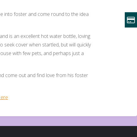
tle into foster and come round to the idea
nd is an excellent hot water bottle, loving
o seek cover when startled, but will quickly
house with few pets, and perhaps just a
d come out and find love from his foster
ere