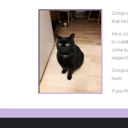
Octopuss
that he’
He is so
to cuddl
come ba
respe
ct
Octopus
mum.
If you t