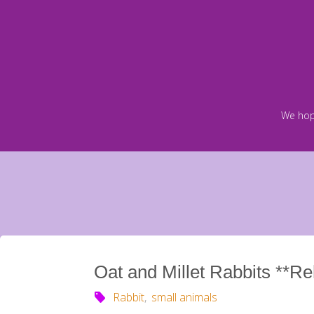
Skip
to
content
We hop
Oat and Millet Rabbits **R
Rabbit
,
small animals