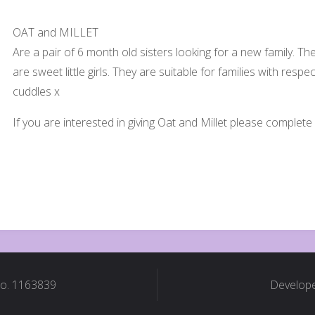
OAT and MILLET
Are a pair of 6 month old sisters looking for a new family. They a
are sweet little girls. They are suitable for families with respe
cuddles x
If you are interested in giving Oat and Millet please comple
No. 1163839
Develope