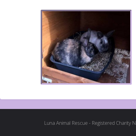
Luna Animal Rescue - Registered Charity 