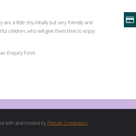
re a little shy initially but very friendly and
ctful children, who will give them time to enjoy
te an Enquiry Form
d with and hosted by
Pelican Computers