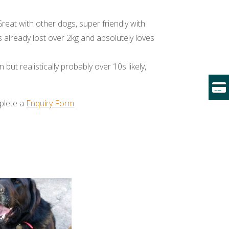
Great with other dogs, super friendly with
already lost over 2kg and absolutely loves
 but realistically probably over 10s likely,
mplete a
Enquiry Form