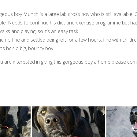
eous boy Munch is a large lab cross boy who is still available. 
le. Needs to continue his diet and exercise programme but has 
walks and playing, so it’s an easy task.
h is fine and settled being left for a few hours, fine with children
 as he’s a big, bouncy boy.
ou are interested in giving this gorgeous boy a home please co