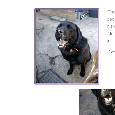
Gorg
peop
his 
Munc
just
If y