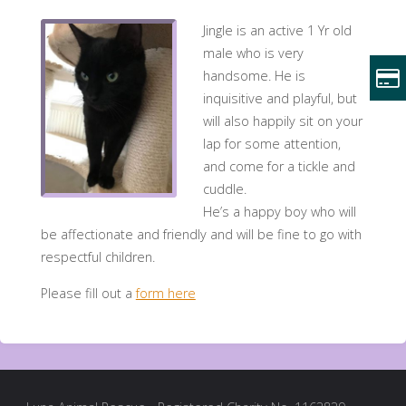
Jingle is an active 1 Yr old
male who is very
handsome. He is
inquisitive and playful, but
will also happily sit on your
lap for some attention,
and come for a tickle and
cuddle.
He’s a happy boy who will
be affectionate and friendly and will be fine to go with
respectful children.
Please fill out a
form here