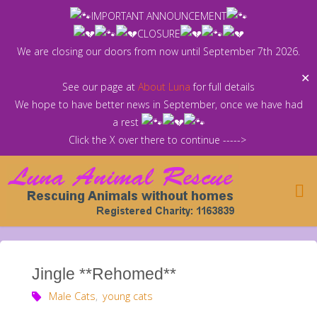
Skip
IMPORTANT ANNOUNCEMENT
to
CLOSURE
content
We are closing our doors from now until September 7th 2026.
✕
See our page at
About Luna
for full details
We hope to have better news in September, once we have had
a rest
Click the X over there to continue ----->
Jingle **Rehomed**
Male Cats
,
young cats