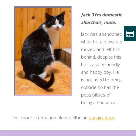
Jack 3Yrs domestic
shorthair, male.
Jack was abandoned
when his old owners
moved and left him
behind, despite this
he is a very friendly
and happy boy. He
is not used to being
outside so has the
possibilities of
being a house cat.
For more information please fill in an
enquiry form
.