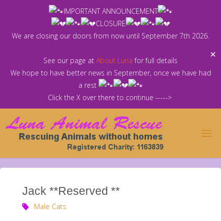
Skip
IMPORTANT ANNOUNCEMENT
to
CLOSURE
content
We are closing our doors from now until September 7th 2026.
✕
See our page at
About Luna
for full details
We hope to have better news in September, once we have had
a rest
Click the X over there to continue ----->
Jack **Reserved **
Male Cats