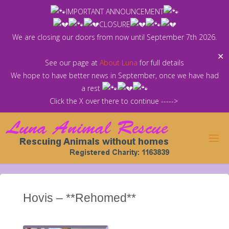
Skip
IMPORTANT ANNOUNCEMENT
to
CLOSURE
content
We are closing our doors from now until September 7th 2026.
✕
See our page at
About Luna
for full details
We hope to have better news in September, once we have had
a rest
Click the X over there to continue ----->
Hovis – **Rehomed**