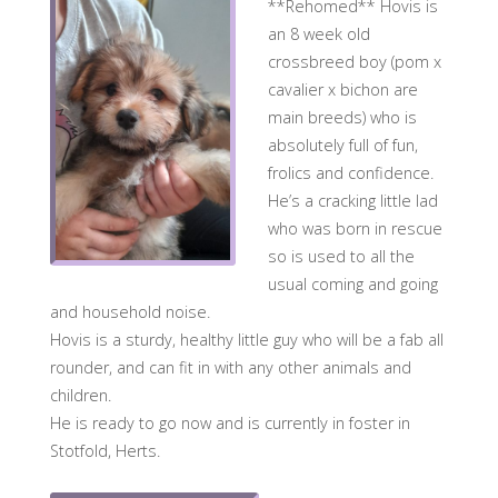
**Rehomed** Hovis is
an 8 week old
crossbreed boy (pom x
cavalier x bichon are
main breeds) who is
absolutely full of fun,
frolics and confidence.
He’s a cracking little lad
who was born in rescue
so is used to all the
usual coming and going
and household noise.
Hovis is a sturdy, healthy little guy who will be a fab all
rounder, and can fit in with any other animals and
children.
He is ready to go now and is currently in foster in
Stotfold, Herts.