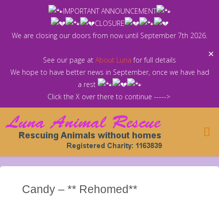
Skip
IMPORTANT ANNOUNCEMENT
to
CLOSURE
content
We are closing our doors from now until September 7th 2026.
✕
See our page at
About Luna
for full details
We hope to have better news in September, once we have had
a rest
Click the X over there to continue ----->
Candy – ** Rehomed**