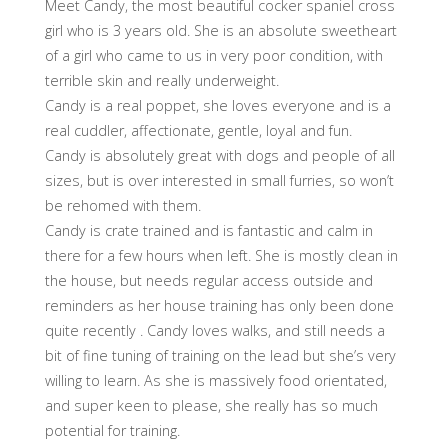
Meet Candy, the most beautiful cocker spaniel cross
girl who is 3 years old. She is an absolute sweetheart
of a girl who came to us in very poor condition, with
terrible skin and really underweight.
Candy is a real poppet, she loves everyone and is a
real cuddler, affectionate, gentle, loyal and fun.
Candy is absolutely great with dogs and people of all
sizes, but is over interested in small furries, so won’t
be rehomed with them.
Candy is crate trained and is fantastic and calm in
there for a few hours when left. She is mostly clean in
the house, but needs regular access outside and
reminders as her house training has only been done
quite recently . Candy loves walks, and still needs a
bit of fine tuning of training on the lead but she’s very
willing to learn. As she is massively food orientated,
and super keen to please, she really has so much
potential for training.