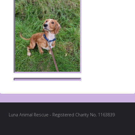
Luna Animal Rescue - Registered Charity No. 1163839