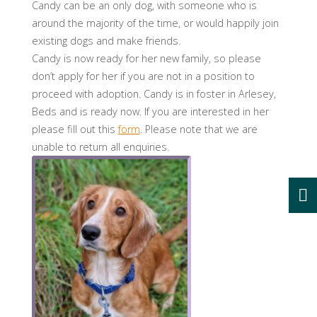
Candy can be an only dog, with someone who is
around the majority of the time, or would happily join
existing dogs and make friends.
Candy is now ready for her new family, so please
don’t apply for her if you are not in a position to
proceed with adoption. Candy is in foster in Arlesey,
Beds and is ready now. If you are interested in her
please fill out this
form
. Please note that we are
unable to return all enquiries.