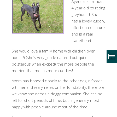
Ayers is an almost
4 year old ex racing
greyhound. She
has a lovely cuddly,
affectionate nature
and is a real
sweetheart.
She would love a family home with children over
about 5 (she’s very gentle natured but quite
boisterous when excited), the more people the
merrier- that means more cuddles!
Ayers has bonded closely to the other dog in foster
with her and really relies on her for stability, therefore
we know she needs a doggy companion. She can be
left for short periods o
f time, but is generally most
happy with people around most of the time.