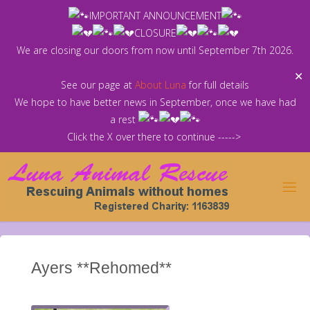
Skip
IMPORTANT ANNOUNCEMENT
to
CLOSURE
content
We are closing our doors from now until September 7th 2026.
✕
See our page at
About Luna
for full details
We hope to have better news in September, once we have had
a rest
Click the X over there to continue ----->
Ayers **Rehomed**