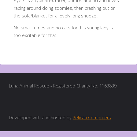
Ayers is a typical ex racer, bombs around and loves
racing around doing zoomies, then crashing out on
the sofa/blanket for a lovely long snooze….
No small furries and no cats for this young lady, far
too excitable for that.
Luna Animal Rescue - Registered Charity No. 1163839
Developed with and hosted by
Pelican Computers