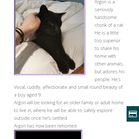
Argon is a
seriously
handsome
chonk of a cat.
He is a little
too superior
to share his
home with
other animals,
but adores his
people. He’s
Vocal, cuddly, affectionate and small round beauty of
a boy aged 9.
Argon will be looking for an older family or adult home
to live in, where he will be able to safely explore
outside once he’s settled.
Argon has now been rehomed