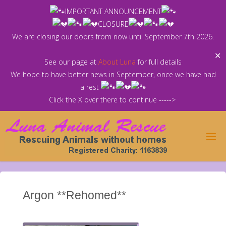
Skip
IMPORTANT ANNOUNCEMENT
to
CLOSURE
content
We are closing our doors from now until September 7th 2026.
✕
See our page at
About Luna
for full details
We hope to have better news in September, once we have had
a rest
Click the X over there to continue ----->
Argon **Rehomed**