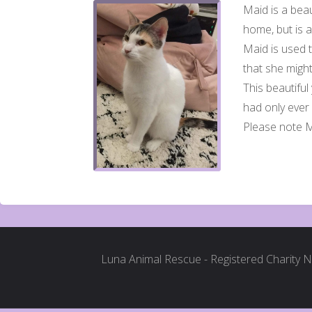
Maid is a beau
home, but is 
Maid is used t
that she migh
This beautiful
had only ever
Please note 
Luna Animal Rescue - Registered Charity 