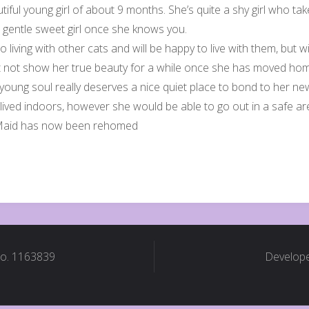
tiful young girl of about 9 months. She’s quite a shy girl who ta
a gentle sweet girl once she knows you.
o living with other cats and will be happy to live with them, bu
t not show her true beauty for a while once she has moved ho
 young soul really deserves a nice quiet place to bond to her n
 lived indoors, however she would be able to go out in a safe a
Maid has now been rehomed
No. 1163839
Develope