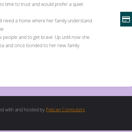
kes time to trust and would prefer a quiet
t will need a home where her family understand
me.
ew people and to get brave. Up until now she
rea and once bonded to her new family.
d with and hosted by
Pelican Computers