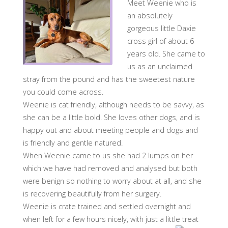
Meet Weenie who is
an absolutely
gorgeous little Daxie
cross girl of about 6
years old. She came to
us as an unclaimed
stray from the pound and has the sweetest nature
you could come across.
Weenie is cat friendly, although needs to be savvy, as
she can be a little bold. She loves other dogs, and is
happy out and about meeting people and dogs and
is friendly and gentle natured.
When Weenie came to us she had 2 lumps on her
which we have had removed and analysed but both
were benign so nothing to worry about at all, and she
is recovering beautifully from her surgery.
Weenie is crate trained and settled overnight and
when left for a few hours nicely, with just a little treat