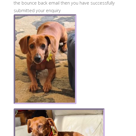
the bounce back email then you have successfully
submitted your enquiry