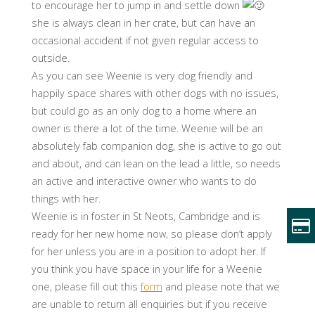
to encourage her to jump in and settle down
she is always clean in her crate, but can have an
occasional accident if not given regular access to
outside.
As you can see Weenie is very dog friendly and
happily space shares with other dogs with no issues,
but could go as an only dog to a home where an
owner is there a lot of the time. Weenie will be an
absolutely fab companion dog, she is active to go out
and about, and can lean on the lead a little, so needs
an active and interactive owner who wants to do
things with her.
Weenie is in foster in St Neots, Cambridge and is
ready for her new home now, so please don’t apply
for her unless you are in a position to adopt her. If
you think you have space in your life for a Weenie
one, please fill out this
form
and please note that we
are unable to return all enquiries but if you receive