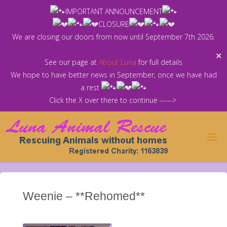
Skip
IMPORTANT ANNOUNCEMENT
to
CLOSURE
content
We are closing our doors from now until September 7th 2026.
✕
See our page at
About Luna
for full details
We hope to have better news in September, once we have had
a rest
Click the X over there to continue ----->
Weenie – **Rehomed**