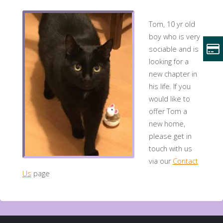
Tom, 10 yr old
boy who is very
sociable and is
looking for a
new chapter in
his life. If you
would like to
offer Tom a
new home,
please get in
touch with us
via our
Contact
Us
page