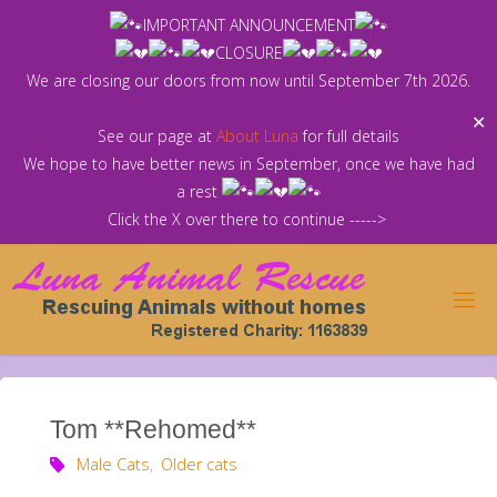
Skip
IMPORTANT ANNOUNCEMENT
to
CLOSURE
content
We are closing our doors from now until September 7th 2026.
✕
See our page at
About Luna
for full details
We hope to have better news in September, once we have had
a rest
Click the X over there to continue ----->
Tom **Rehomed**
Male Cats
,
Older cats