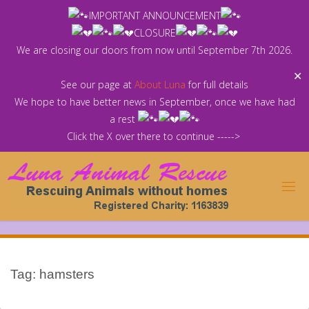
Skip
IMPORTANT ANNOUNCEMENT
to
CLOSURE
content
We are closing our doors from now until September 7th 2026.
✕
See our page at
About Luna
for full details
We hope to have better news in September, once we have had
a rest
Click the X over there to continue ----->
Tag:
hamsters