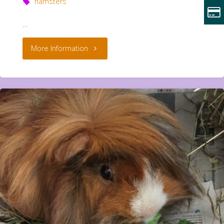
hamsters
…
"Cliff
More Information
and
Pebble
**Rehomed**"