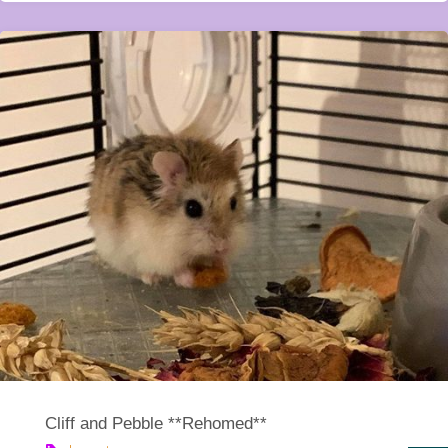
Cliff and Pebble **Rehomed**