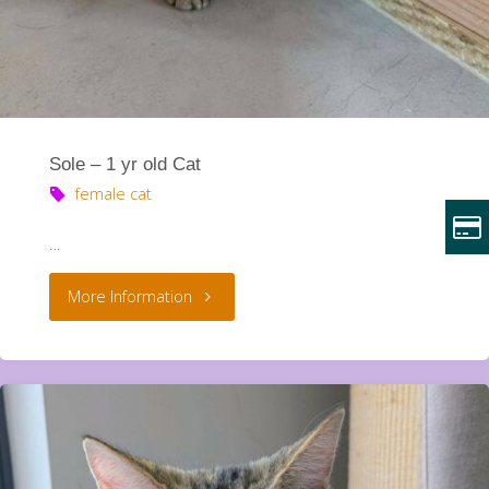
Sole – 1 yr old Cat
female cat
…
"Sole
More Information
–
1
yr
old