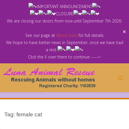
Skip
IMPORTANT ANNOUNCEMENT
to
CLOSURE
content
We are closing our doors from now until September 7th 2026.
✕
See our page at
About Luna
for full details
We hope to have better news in September, once we have had
a rest
Click the X over there to continue ----->
Tag:
female cat