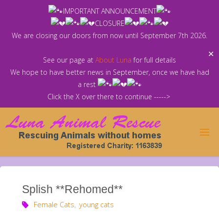
Skip
IMPORTANT ANNOUNCEMENT
to
CLOSURE
content
We are closing our doors from now until September 7th 2026.
✕
See our page at
About Luna
for full details
We hope to have better news in September, once we have had
a rest
Click the X over there to continue ----->
Splish **Rehomed**
Female Cats
,
young cats