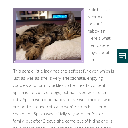
Splish is a 2
year old
beautiful
tabby girl.
Here’s what
her fosterer
says about
her…
‘This gentle little lady has the softest fur ever, which is
just as well as she is very affectionate, enjoying
cuddles and tummy tickles to her hearts content.
Splish is nervous of dogs, but has lived with other
cats. Splish would be happy to live with children who
are polite around cats and won’t screech at her or
chase her. Splish was initially shy with her foster
family, but after 3 days she came out of hiding and is