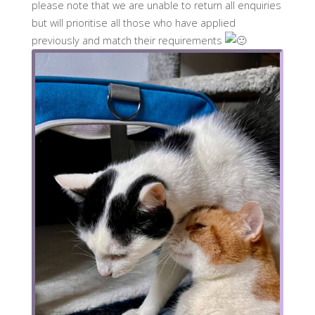
please note that we are unable to return all enquiries
but will prioritise all those who have applied
previously and match their requirements