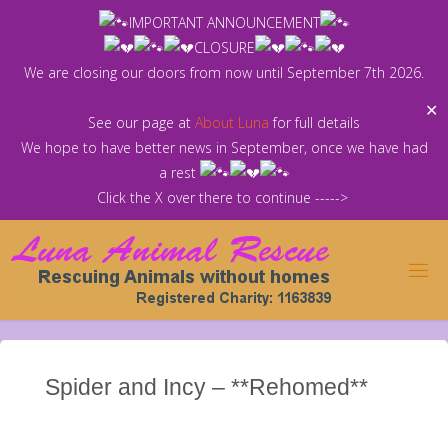
Skip
IMPORTANT ANNOUNCEMENT
to
CLOSURE
content
We are closing our doors from now until September 7th 2026.
✕
See our page at
About Luna
for full details
We hope to have better news in September, once we have had
a rest
Click the X over there to continue ----->
Spider and Incy – **Rehomed**