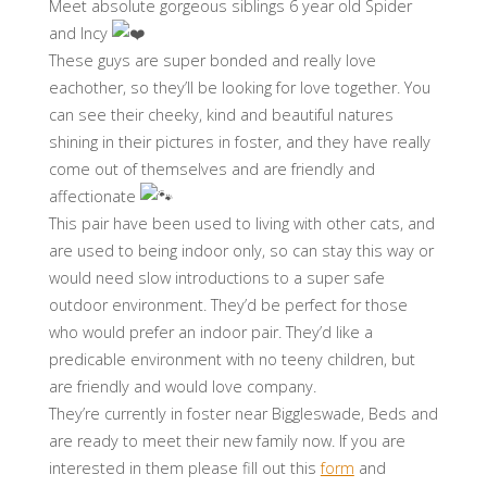
Meet absolute gorgeous siblings 6 year old Spider
and Incy
These guys are super bonded and really love
eachother, so they’ll be looking for love together. You
can see their cheeky, kind and beautiful natures
shining in their pictures in foster, and they have really
come out of themselves and are friendly and
affectionate
This pair have been used to living with other cats, and
are used to being indoor only, so can stay this way or
would need slow introductions to a super safe
outdoor environment. They’d be perfect for those
who would prefer an indoor pair. They’d like a
predicable environment with no teeny children, but
are friendly and would love company.
They’re currently in foster near Biggleswade, Beds and
are ready to meet their new family now. If you are
interested in them please fill out this
form
and