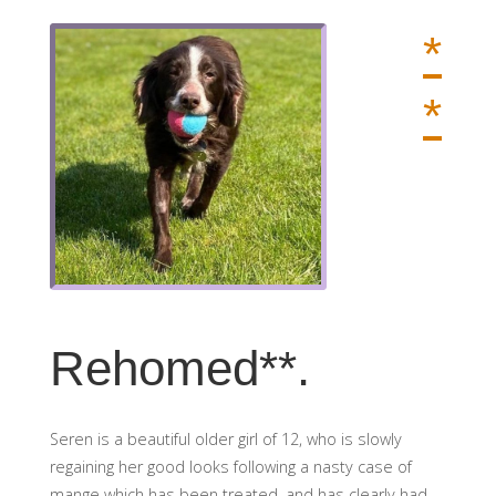
*
*
Rehomed**.
Seren is a beautiful older girl of 12, who is slowly
regaining her good looks following a nasty case of
mange which has been treated, and has clearly had