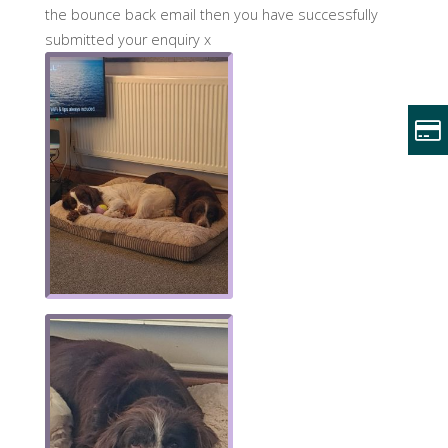
the bounce back email then you have successfully
submitted your enquiry x