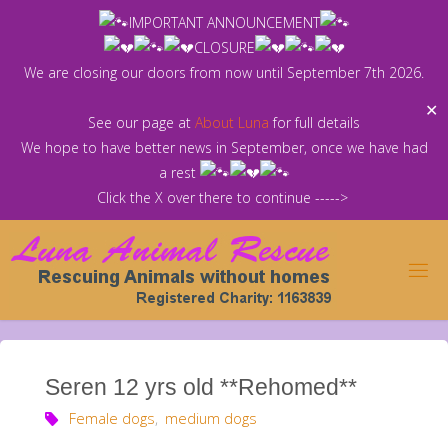
Skip
IMPORTANT ANNOUNCEMENT
to
CLOSURE
content
We are closing our doors from now until September 7th 2026.
✕
See our page at
About Luna
for full details
We hope to have better news in September, once we have had
a rest
Click the X over there to continue ----->
Seren 12 yrs old **Rehomed**
Female dogs
,
medium dogs