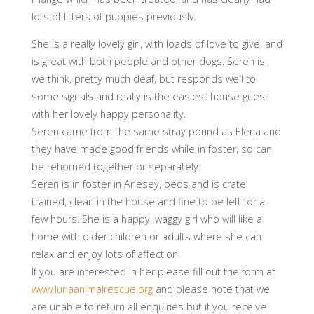
lots of litters of puppies previously.
She is a really lovely girl, with loads of love to give, and
is great with both people and other dogs. Seren is,
we think, pretty much deaf, but responds well to
some signals and really is the easiest house guest
with her lovely happy personality.
Seren came from the same stray pound as Elena and
they have made good friends while in foster, so can
be rehomed together or separately.
Seren is in foster in Arlesey, beds and is crate
trained, clean in the house and fine to be left for a
few hours. She is a happy, waggy girl who will like a
home with older children or adults where she can
relax and enjoy lots of affection.
If you are interested in her please fill out the form at
www.lunaanimalrescue.org
and please note that we
are unable to return all enquiries but if you receive