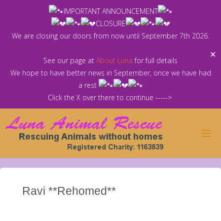
Skip
IMPORTANT ANNOUNCEMENT
to
CLOSURE
content
We are closing our doors from now until September 7th 2026.
✕
See our page at
About Luna
for full details
We hope to have better news in September, once we have had
a rest
Click the X over there to continue ----->
Ravi **Rehomed**