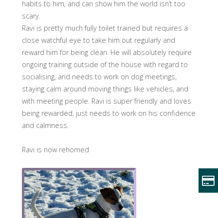
habits to him, and can show him the world isn’t too
scary.
Ravi is pretty much fully toilet trained but requires a
close watchful eye to take him out regularly and
reward him for being clean. He will absolutely require
ongoing training outside of the house with regard to
socialising, and needs to work on dog meetings,
staying calm around moving things like vehicles, and
with meeting people. Ravi is super friendly and loves
being rewarded, just needs to work on his confidence
and calmness.
Ravi is now rehomed