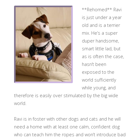
**Rehomed** Ravi
is just under a year
old and is a terrier
mix. He’s a super
duper handsome,
smart little lad, but
as is often the case,
hasn’t been
exposed to the
world sufficiently
while young, and
therefore is easily over stimulated by the big wide
world.
Ravi is in foster with other dogs and cats and he will
need a home with at least one calm, confident dog
who can teach him the ropes and won’t introduce bad